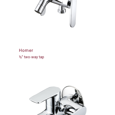
Homer
½” two-way tap