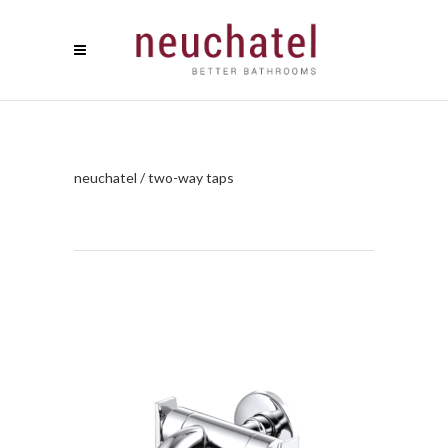
neuchatel
/
two-way taps