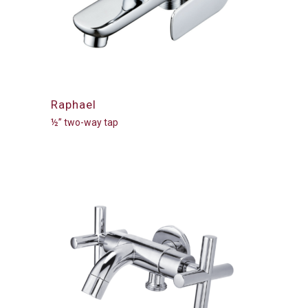
Raphael
½” two-way tap