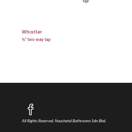
Whistler
½” two-way tap
All Rights Reserved.
Neuchatel Bathrooms Sdn Bhd.