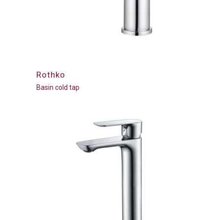
Rothko
Basin cold tap