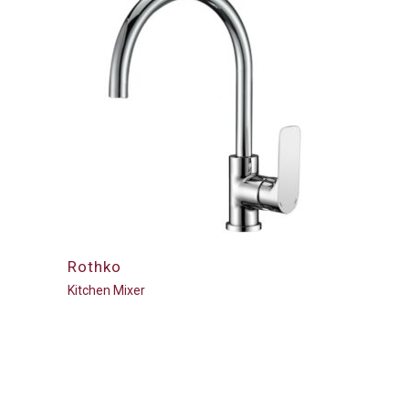
Rothko
Kitchen Mixer