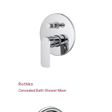
Rothko
Concealed Bath-Shower Mixer