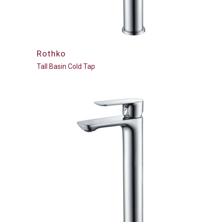
Rothko
Tall Basin Cold Tap