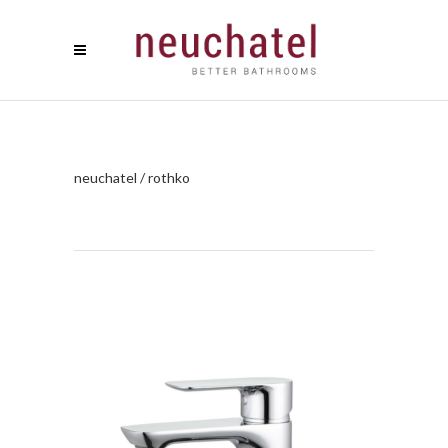
neuchatel
/
rothko