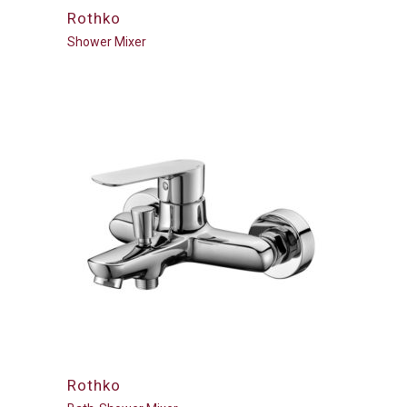
Rothko
Shower Mixer
Rothko