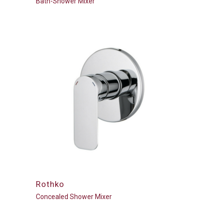
Bath-Shower Mixer
Rothko
Concealed Shower Mixer