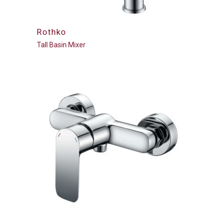
Rothko
Tall Basin Mixer