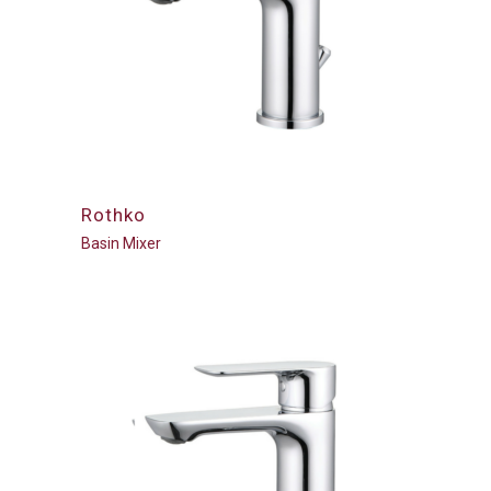
Rothko
Basin Mixer