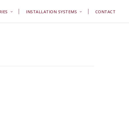
RIES
INSTALLATION SYSTEMS
CONTACT