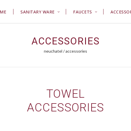
ME
SANITARY WARE
FAUCETS
ACCESSO
ACCESSORIES
neuchatel
/
accessories
TOWEL
ACCESSORIES