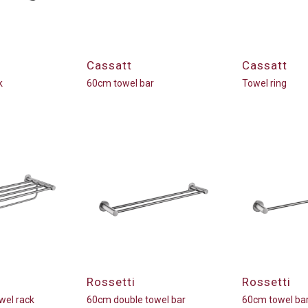
Cassatt
Cassatt
k
60cm towel bar
Towel ring
Rossetti
Rossetti
wel rack
60cm double towel bar
60cm towel ba