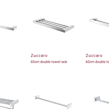
Zuccaro
Zuccaro
60cm double towel rack
60cm double to