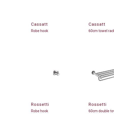
Cassatt
Cassatt
Robe hook
60cm towel rac
Rossetti
Rossetti
Robe hook
60cm double to