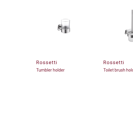
Rossetti
Rossetti
Tumbler holder
Toilet brush hol