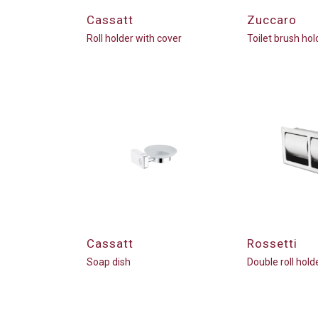
Cassatt
Zuccaro
Roll holder with cover
Toilet brush hol
Cassatt
Rossetti
Soap dish
Double roll hold