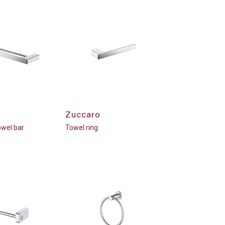
Zuccaro
wel bar
Towel ring