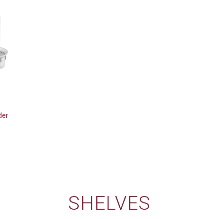
der
SHELVES