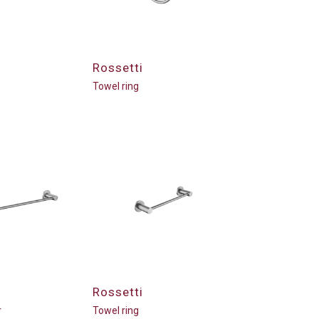
Rossetti
Towel ring
Rossetti
r
Towel ring