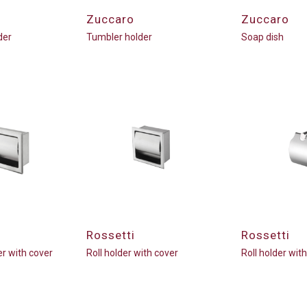
Zuccaro
Zuccaro
der
Tumbler holder
Soap dish
Rossetti
Rossetti
er with cover
Roll holder with cover
Roll holder wit