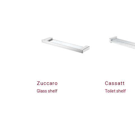
Zuccaro
Cassatt
Glass shelf
Toilet shelf