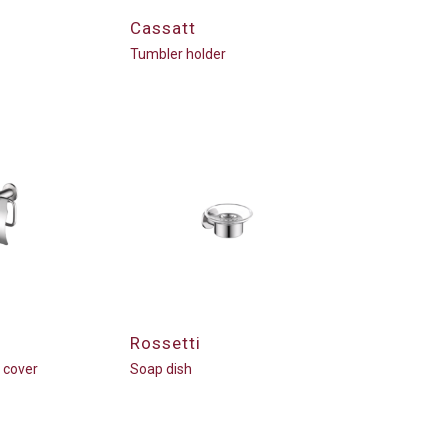
Cassatt
Tumbler holder
Rossetti
h cover
Soap dish