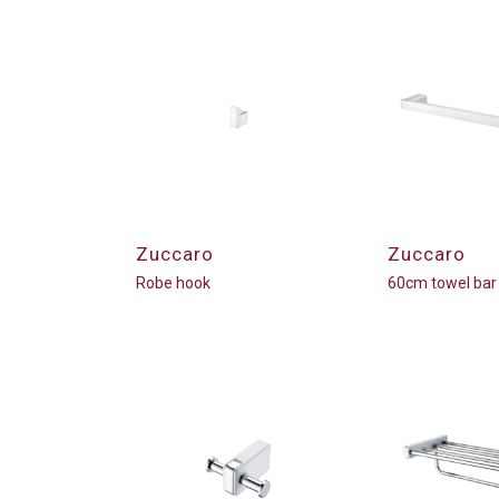
Zuccaro
Zuccaro
Robe hook
60cm towel bar