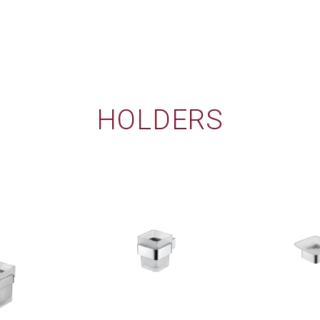
HOLDERS