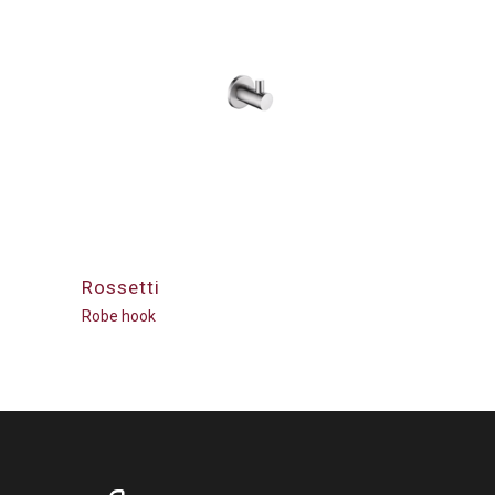
Rossetti
Robe hook