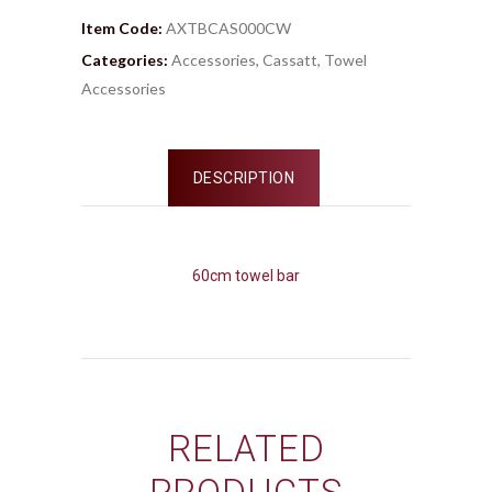
Item Code:
AXTBCAS000CW
Categories:
Accessories
,
Cassatt
,
Towel
Accessories
DESCRIPTION
60cm towel bar
RELATED