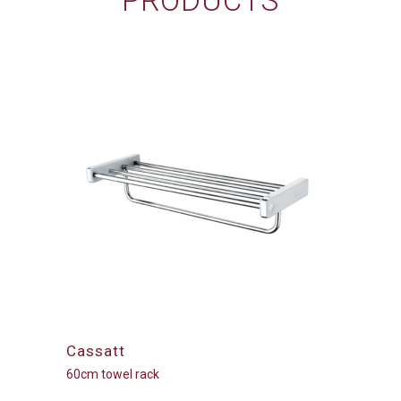
PRODUCTS
Cassatt
60cm towel rack