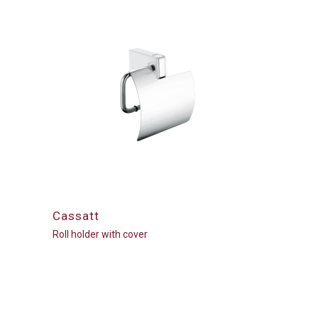
Cassatt
Roll holder with cover