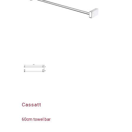
Cassatt
60cm towel bar