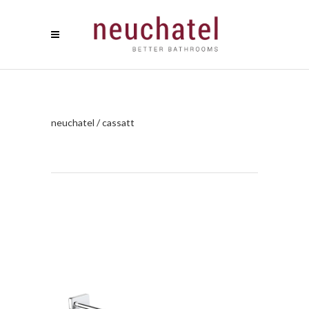
neuchatel
/
cassatt