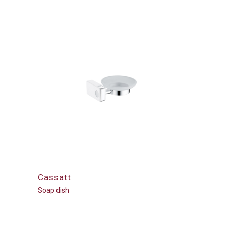
Cassatt
Soap dish