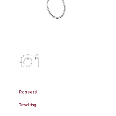
Rossetti
Towel ring