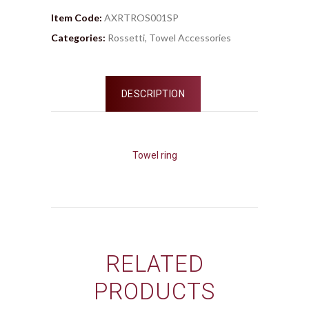
Item Code:
AXRTROS001SP
Categories:
Rossetti
,
Towel Accessories
DESCRIPTION
Towel ring
RELATED
PRODUCTS