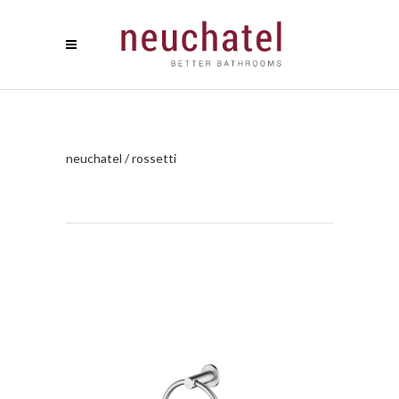
neuchatel
/
rossetti