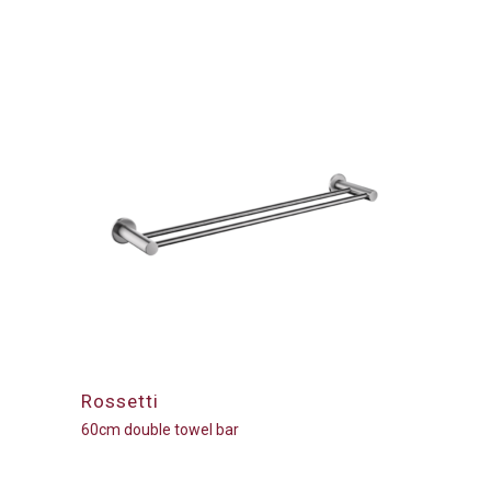
Rossetti
60cm double towel bar