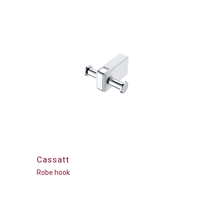
Cassatt
Robe hook