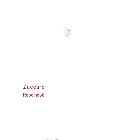
Zuccaro
Robe hook