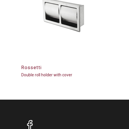
Rossetti
Double roll holder with cover